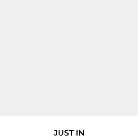
JUST IN