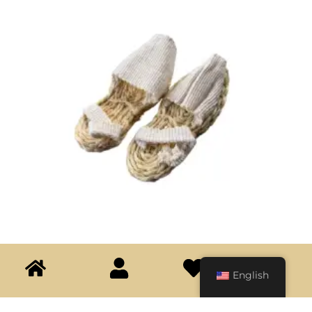
English
Espadrilles
$
30.000