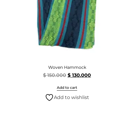
Woven Hammock
$
150.000
$
130.000
Add to cart
Add to wishlist