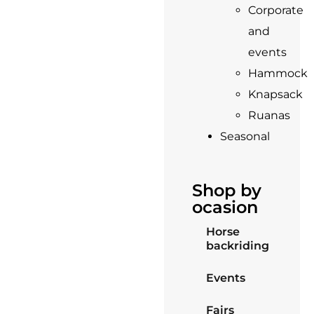
Corporate
and
events
Hammock
Knapsack
Ruanas
Seasonal
Shop by
ocasion
Horse
backriding
Events
Fairs