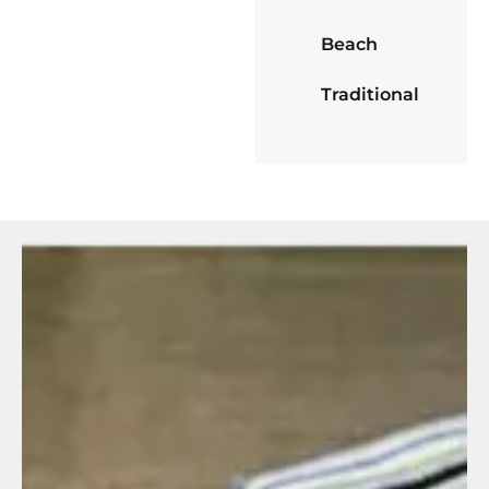
Beach
Traditional