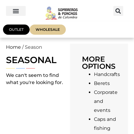
OUTLET
WHOLESALE
Home
/ Season
SEASONAL
MORE
OPTIONS
Handcrafts
We can't seem to find
what you're looking for.
Berets
Corporate
and
events
Caps and
fishing