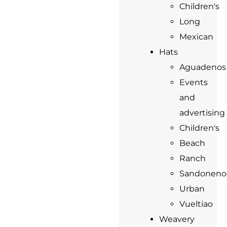
Children's
Long
Mexican
Hats
Aguadenos
Events
and
advertising
Children's
Beach
Ranch
Sandoneno
Urban
Vueltiao
Weavery