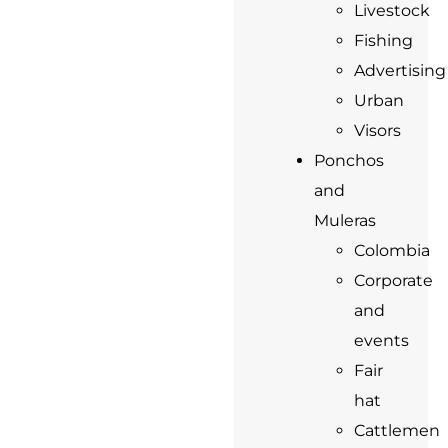
Livestock
Fishing
Advertising
Urban
Visors
Ponchos
and
Muleras
Colombia
Corporate
and
events
Fair
hat
Cattlemen