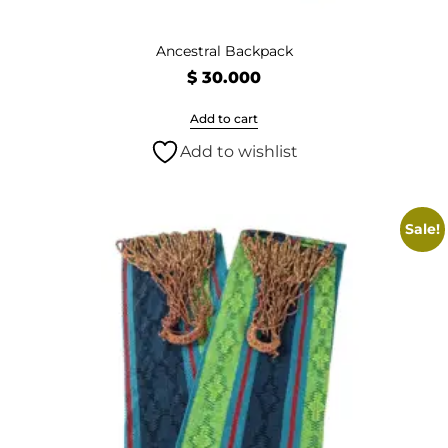
Ancestral Backpack
$
30.000
Add to cart
Add to wishlist
Sale!