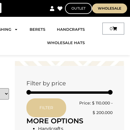
OUTLET
WHOLESALE
0
SHING
BERETS
HANDCRAFTS
WHOLESALE HATS
Filter by price
Price:
$ 110.000
-
FILTER
$ 200.000
MORE OPTIONS
Handcrafts