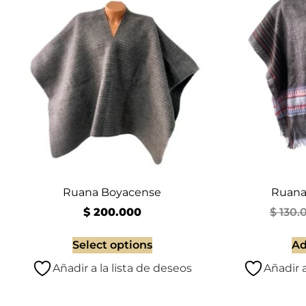
Ruana Boyacense
Ruana
$
200.000
$
130.
Select options
Ad
Añadir a la lista de deseos
Añadir a