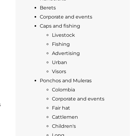
Berets
Corporate and events
Caps and fishing
Livestock
Fishing
Advertising
Urban
Visors
Ponchos and Muleras
Colombia
Corporate and events
s
Fair hat
Cattlemen
Children's
Long