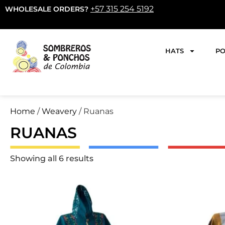
+57 315 254 5192
WHOLESALE ORDERS?
HATS
PO
Home
/
Weavery
/ Ruanas
RUANAS
Showing all 6 results