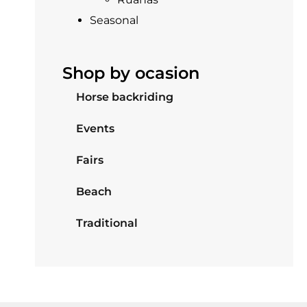
Seasonal
Shop by ocasion
Horse backriding
Events
Fairs
Beach
Traditional