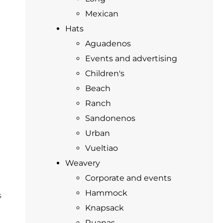
Mexican
Hats
Aguadenos
Events and advertising
Children's
Beach
Ranch
Sandonenos
Urban
Vueltiao
Weavery
Corporate and events
Hammock
s
Knapsack
Ruanas