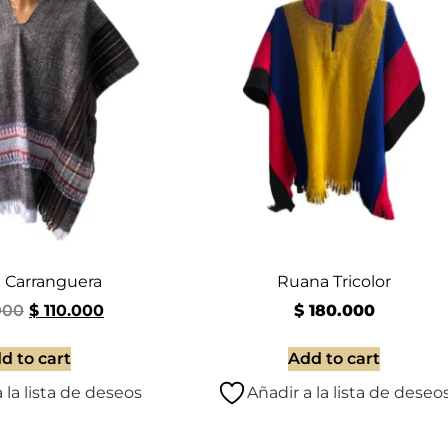
 Carranguera
Ruana Tricolor
000
$
110.000
$
180.000
d to cart
Add to cart
 la lista de deseos
Añadir a la lista de deseo