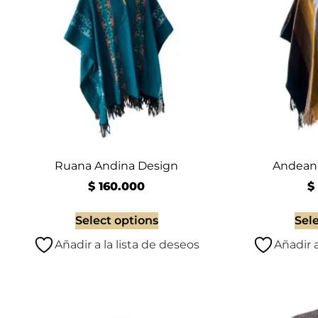
Ruana Andina Design
Andean 
$
160.000
$
Select options
Sel
Añadir a la lista de deseos
Añadir a