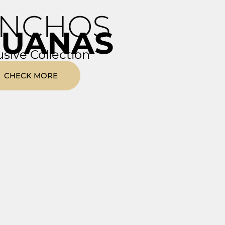
NCHOS
RUANAS
usive Collection
CHECK MORE