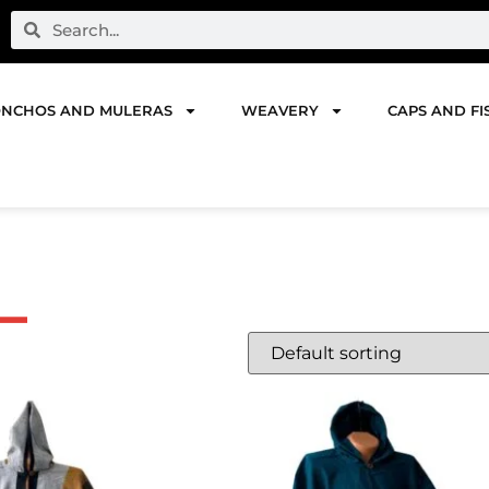
NCHOS AND MULERAS
WEAVERY
CAPS AND FI