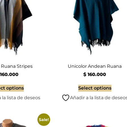
Ruana Stripes
Unicolor Andean Ruana
160.000
$
160.000
ect options
Select options
 la lista de deseos
Añadir a la lista de deseo
Sale!